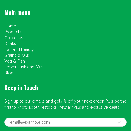
Main menu
Home
Products
Groceries
Drinks
Hair and Beauty
Grains & Oils
Veg & Fish
Frozen Fish and Meat
Blog
Keep in Touch
Sign up to our emails and get 5% off your next order. Plus be the
first to know about restocks, new arrivals and exclusive deals.