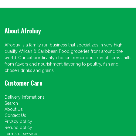
About Afrobuy
Afrobuy is a family run business that specializes in very high
quality African & Caribbean Food groceries from around the
world. Our extraordinarily chosen tremendous run of items shifts
from flavors and nourishment flavoring to poultry, fish and
chosen drinks and grains.
Customer Care
Delivery Infomations
Search
About Us
Contact Us
Privacy policy
Refund policy
Terms of service