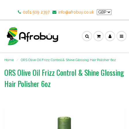
0161 509 2397
info@afrobuy.co.uk
Home
ORS Olive Oil Frizz Control & Shine Glossing Hair Polisher 6oz
ORS Olive Oil Frizz Control & Shine Glossing
Hair Polisher 6oz