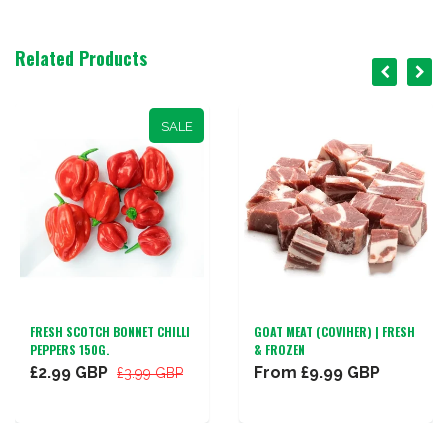
Related Products
SALE
FRESH SCOTCH BONNET CHILLI
GOAT MEAT (COVIHER) | FRESH
PEPPERS 150G.
& FROZEN
£2.99 GBP
From
£9.99 GBP
£3.99 GBP