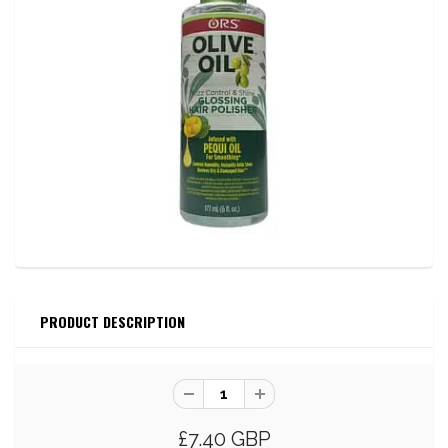
PRODUCT DESCRIPTION
£7.40 GBP