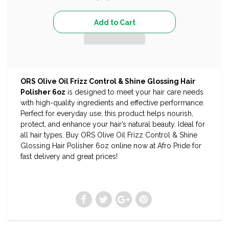
ORS Olive Oil Frizz Control & Shine Glossing Hair
Polisher 6oz
is designed to meet your hair care needs
with high-quality ingredients and effective performance.
Perfect for everyday use, this product helps nourish,
protect, and enhance your hair’s natural beauty. Ideal for
all hair types. Buy ORS Olive Oil Frizz Control & Shine
Glossing Hair Polisher 6oz online now at Afro Pride for
fast delivery and great prices!