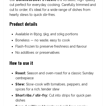
cut perfect for everyday cooking. Carefully trimmed and
cut to order, it's ideal for a wide range of dishes from
hearty stews to quick stir-fries.
Product details
Available in 850g, 5kg, and 10kg portions
Boneless — no waste, easy to cook
Flash-frozen to preserve freshness and flavour
No additives or preservatives
How to use it
Roast:
Season and oven-roast for a classic Sunday
centrepiece
Stew:
Slow-cook with tomatoes, peppers, and
spices for a rich, tender stew
Short ribs / stir-fry:
Cut into strips for quick pan
dishes