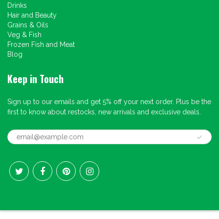
Drinks
Hair and Beauty
Grains & Oils
Veg & Fish
Frozen Fish and Meat
Blog
Keep in Touch
Sign up to our emails and get 5% off your next order. Plus be the
first to know about restocks, new arrivals and exclusive deals.