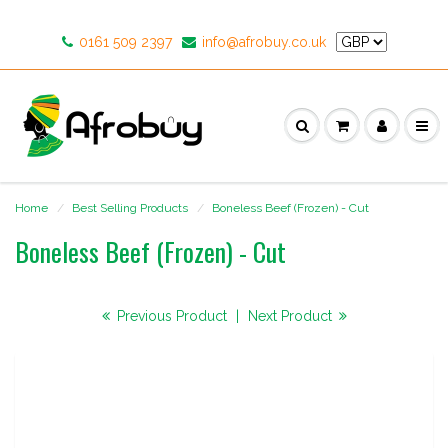
0161 509 2397
info@afrobuy.co.uk
Home
Best Selling Products
Boneless Beef (Frozen) - Cut
Boneless Beef (Frozen) - Cut
Previous Product
|
Next Product