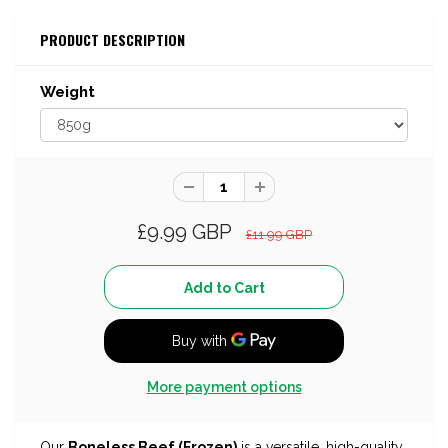
PRODUCT DESCRIPTION
Weight
£9.99 GBP
£11.99 GBP
More payment options
Our
Boneless Beef (Frozen)
is a versatile, high-quality