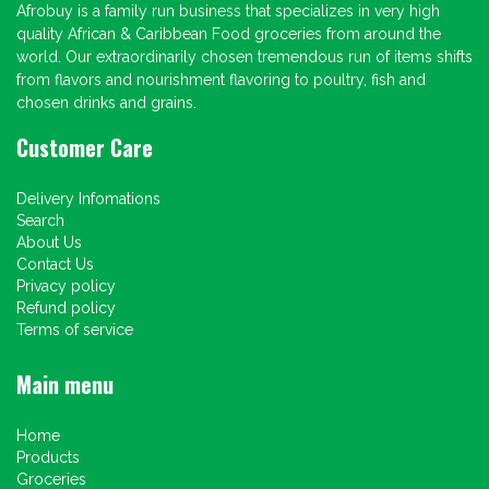
Afrobuy is a family run business that specializes in very high
quality African & Caribbean Food groceries from around the
world. Our extraordinarily chosen tremendous run of items shifts
from flavors and nourishment flavoring to poultry, fish and
chosen drinks and grains.
Customer Care
Delivery Infomations
Search
About Us
Contact Us
Privacy policy
Refund policy
Terms of service
Main menu
Home
Products
Groceries