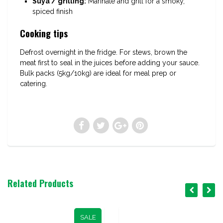
Suya / grilling:
Marinate and grill for a smoky,
spiced finish
Cooking tips
Defrost overnight in the fridge. For stews, brown the
meat first to seal in the juices before adding your sauce.
Bulk packs (5kg/10kg) are ideal for meal prep or
catering.
Related Products
SALE