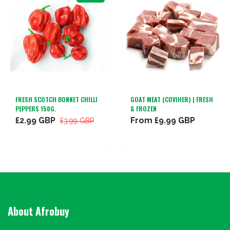
FRESH SCOTCH BONNET CHILLI
GOAT MEAT (COVIHER) | FRESH
PEPPERS 150G.
& FROZEN
£2.99 GBP
From
£9.99 GBP
£3.99 GBP
About Afrobuy