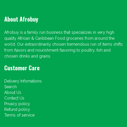
About Afrobuy
Afrobuy is a family run business that specializes in very high
quality African & Caribbean Food groceries from around the
world. Our extraordinarily chosen tremendous run of items shifts
from flavors and nourishment flavoring to poultry, fish and
chosen drinks and grains.
Customer Care
Delivery Infomations
Search
About Us
Contact Us
Privacy policy
Refund policy
Terms of service