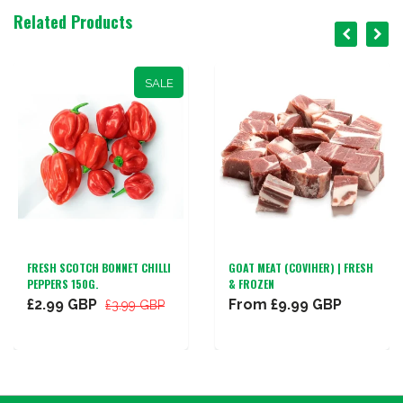
Related Products
SALE
FRESH SCOTCH BONNET CHILLI
GOAT MEAT (COVIHER) | FRESH
PEPPERS 150G.
& FROZEN
£2.99 GBP
From
£9.99 GBP
£3.99 GBP