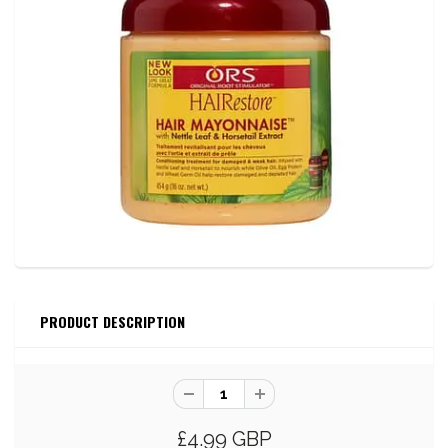
PRODUCT DESCRIPTION
£4.99 GBP