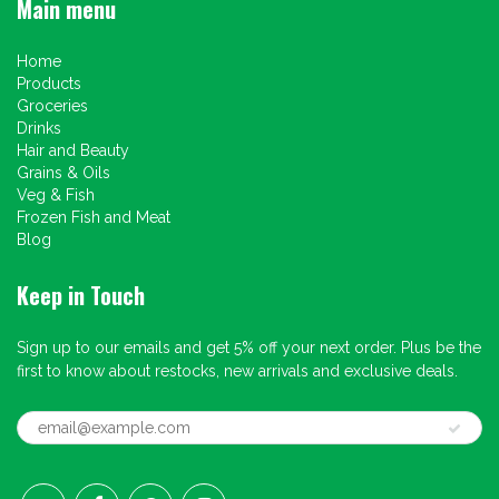
Main menu
Home
Products
Groceries
Drinks
Hair and Beauty
Grains & Oils
Veg & Fish
Frozen Fish and Meat
Blog
Keep in Touch
Sign up to our emails and get 5% off your next order. Plus be the
first to know about restocks, new arrivals and exclusive deals.