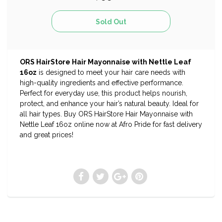
ORS HairStore Hair Mayonnaise with Nettle Leaf
16oz
is designed to meet your hair care needs with
high-quality ingredients and effective performance.
Perfect for everyday use, this product helps nourish,
protect, and enhance your hair’s natural beauty. Ideal for
all hair types. Buy ORS HairStore Hair Mayonnaise with
Nettle Leaf 16oz online now at Afro Pride for fast delivery
and great prices!