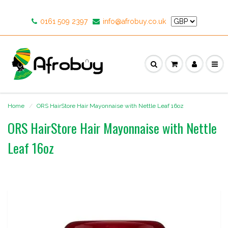
0161 509 2397
info@afrobuy.co.uk
Home
ORS HairStore Hair Mayonnaise with Nettle Leaf 16oz
ORS HairStore Hair Mayonnaise with Nettle
Leaf 16oz