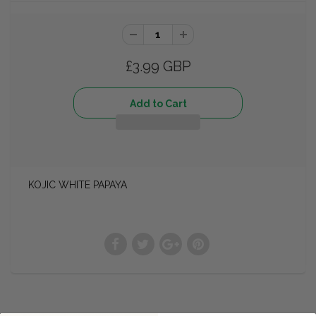
£3.99 GBP
KOJIC WHITE PAPAYA