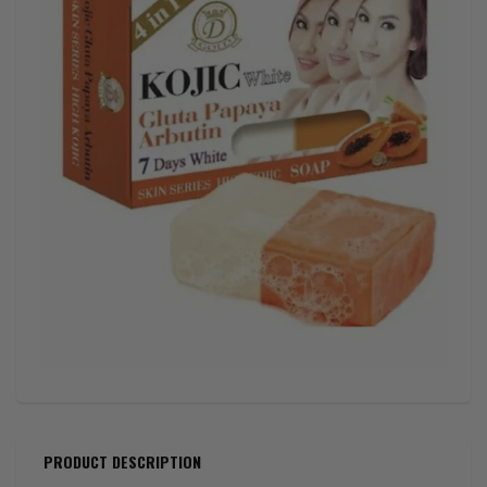
PRODUCT DESCRIPTION