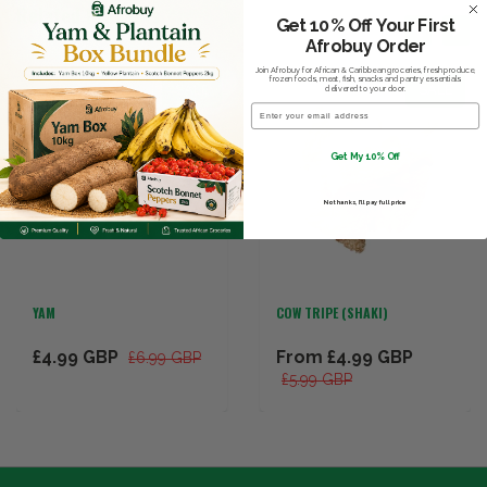
Related Products
Get 10% Off Your First
Afrobuy Order
Join Afrobuy for African & Caribbean groceries, fresh produce,
frozen foods, meat, fish, snacks and pantry essentials
SALE
SALE
delivered to your door.
Email
Get My 10% Off
No thanks, I’ll pay full price
YAM
COW TRIPE (SHAKI)
£4.99 GBP
From
£4.99 GBP
£6.99 GBP
£5.99 GBP