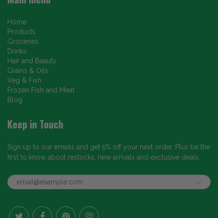
Home
Products
Groceries
Drinks
Hair and Beauty
Grains & Oils
Veg & Fish
Frozen Fish and Meat
Blog
Keep in Touch
Sign up to our emails and get 5% off your next order. Plus be the
first to know about restocks, new arrivals and exclusive deals.