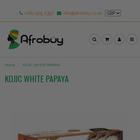
0161 509 2397
info@afrobuy.co.uk
Home
KOJIC WHITE PAPAYA
KOJIC WHITE PAPAYA