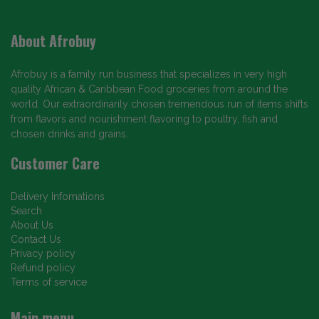
About Afrobuy
Afrobuy is a family run business that specializes in very high
quality African & Caribbean Food groceries from around the
world. Our extraordinarily chosen tremendous run of items shifts
from flavors and nourishment flavoring to poultry, fish and
chosen drinks and grains.
Customer Care
Delivery Infomations
Search
About Us
Contact Us
Privacy policy
Refund policy
Terms of service
Main menu