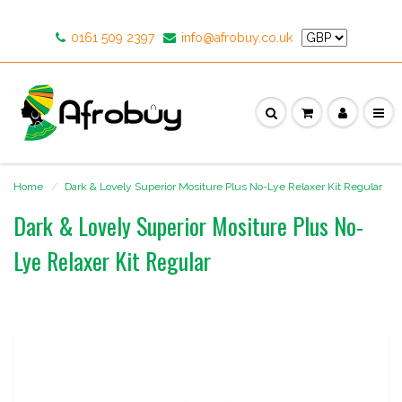
0161 509 2397
info@afrobuy.co.uk
Home
Dark & Lovely Superior Mositure Plus No-Lye Relaxer Kit Regular
Dark & Lovely Superior Mositure Plus No-
Lye Relaxer Kit Regular