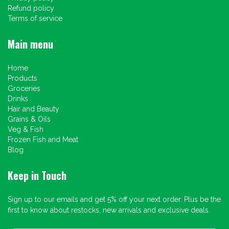
Refund policy
Terms of service
Main menu
Home
Products
Groceries
Drinks
Hair and Beauty
Grains & Oils
Veg & Fish
Frozen Fish and Meat
Blog
Keep in Touch
Sign up to our emails and get 5% off your next order. Plus be the
first to know about restocks, new arrivals and exclusive deals.