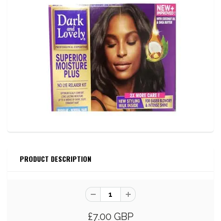
PRODUCT DESCRIPTION
£7.00 GBP