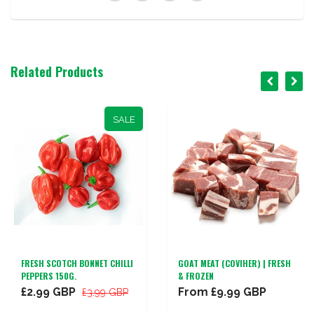
Related Products
SALE
FRESH SCOTCH BONNET CHILLI
GOAT MEAT (COVIHER) | FRESH
PEPPERS 150G.
& FROZEN
£2.99 GBP
From
£9.99 GBP
£3.99 GBP