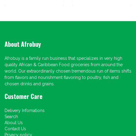
About Afrobuy
Afrobuy is a family run business that specializes in very high
quality African & Caribbean Food groceries from around the
world. Our extraordinarily chosen tremendous run of items shifts
from flavors and nourishment flavoring to poultry, fish and
chosen drinks and grains.
Customer Care
Delivery Infomations
Search
About Us
Contact Us
Privacy policy