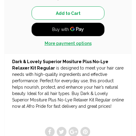
More payment options
Dark & Lovely Superior Mositure Plus No-Lye
Relaxer Kit Regular
is designed to meet your hair care
needs with high-quality ingredients and effective
performance. Perfect for everyday use, this product
helps nourish, protect, and enhance your hair’s natural
beauty. Ideal for all hair types. Buy Dark & Lovely
Superior Mositure Plus No-Lye Relaxer Kit Regular online
now at Afro Pride for fast delivery and great prices!