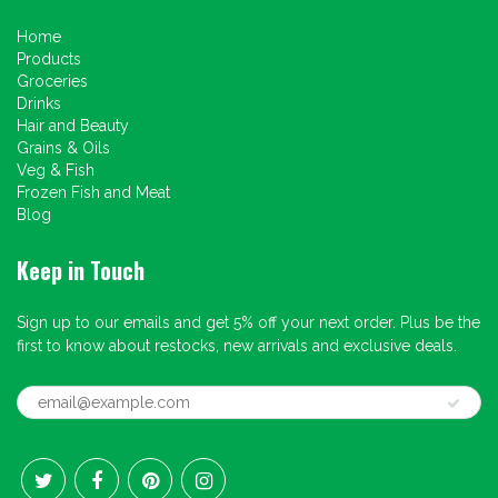
Home
Products
Groceries
Drinks
Hair and Beauty
Grains & Oils
Veg & Fish
Frozen Fish and Meat
Blog
Keep in Touch
Sign up to our emails and get 5% off your next order. Plus be the
first to know about restocks, new arrivals and exclusive deals.