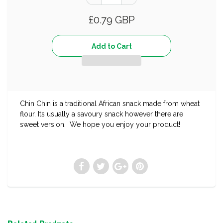
£0.79 GBP
Chin Chin is a traditional African snack made from wheat
flour. Its usually a savoury snack however there are
sweet version. We hope you enjoy your product!