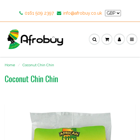
0161 509 2397
info@afrobuy.co.uk
Home
Coconut Chin Chin
Coconut Chin Chin