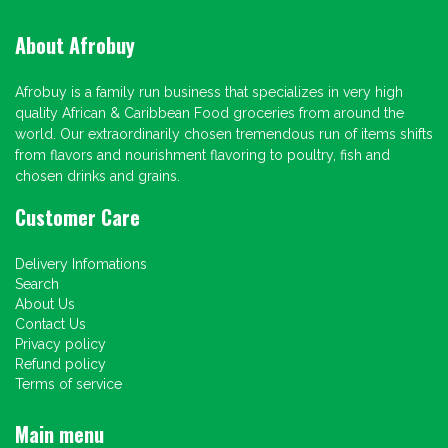
About Afrobuy
Afrobuy is a family run business that specializes in very high
quality African & Caribbean Food groceries from around the
world. Our extraordinarily chosen tremendous run of items shifts
from flavors and nourishment flavoring to poultry, fish and
chosen drinks and grains.
Customer Care
Delivery Infomations
Search
About Us
Contact Us
Privacy policy
Refund policy
Terms of service
Main menu