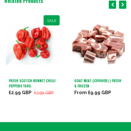
Related Products
SALE
FRESH SCOTCH BONNET CHILLI
GOAT MEAT (COVIHER) | FRESH
PEPPERS 150G.
& FROZEN
£2.99 GBP
From
£9.99 GBP
£3.99 GBP