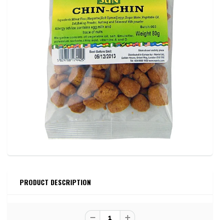
PRODUCT DESCRIPTION