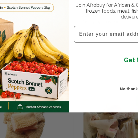
Intensely Moisturize and Ins
Join Afrobuy for African & 
and Waves Nourish for Great
frozen foods, meat, fis
Size: 485g
deliver
Packaging may vary
Email
Get 
No thanks,
SALE