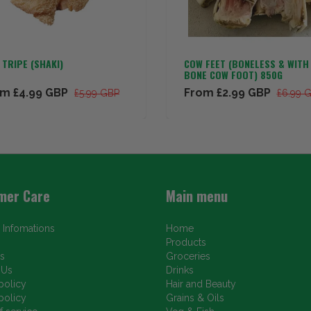
TRIPE (SHAKI)
COW FEET (BONELESS & WITH
BONE COW FOOT) 850G
om
£4.99 GBP
From
£2.99 GBP
£5.99 GBP
£6.99 
mer Care
Main menu
 Infomations
Home
Products
s
Groceries
 Us
Drinks
policy
Hair and Beauty
policy
Grains & Oils