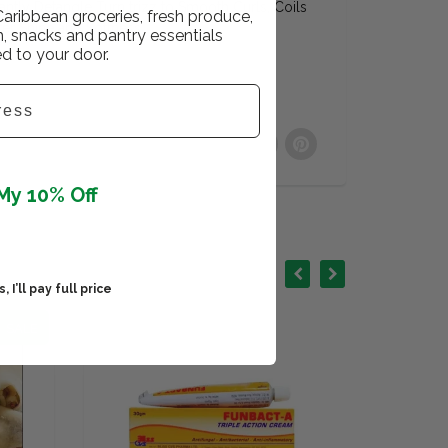
tantly Detangle Turn trizz to Smooth Curls, Coils
Caribbean groceries, fresh produce,
er Shine and Softness
h, snacks and pantry essentials
ed to your door.
My 10% Off
 I’ll pay full price
SALE