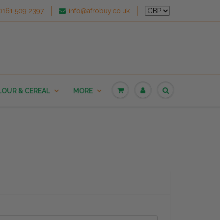
0161 509 2397
info@afrobuy.co.uk
LOUR & CEREAL
MORE