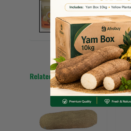
Related Products
SALE