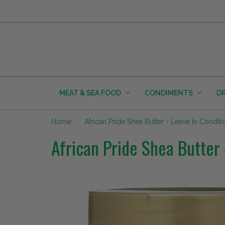
MEAT & SEA FOOD
CONDIMENTS
DR
Home
African Pride Shea Butter - Leave In Condit
African Pride Shea Butter 