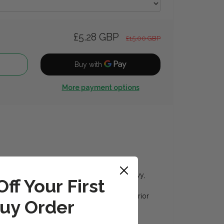
£5.28 GBP
£15.00 GBP
More payment options
g
 softness and shine to naturally Curly, Wavy,
ff Your First
enriched with Shea Butter it is nature's superior
uy Order
hancing body, bounce and shine.