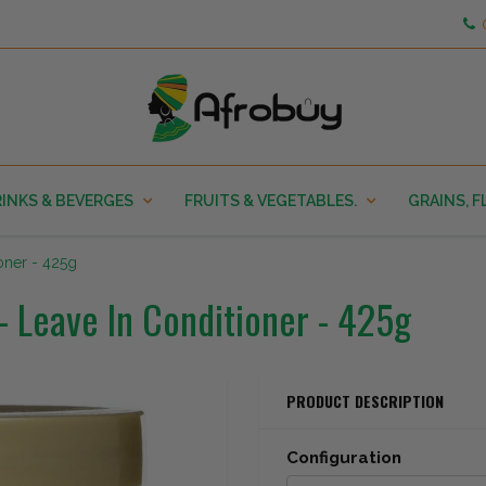
INKS & BEVERGES
FRUITS & VEGETABLES.
GRAINS, F
ioner - 425g
- Leave In Conditioner - 425g
PRODUCT DESCRIPTION
Configuration