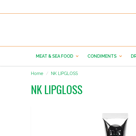
MEAT & SEA FOOD
CONDIMENTS
DR
Home
NK LIPGLOSS
NK LIPGLOSS