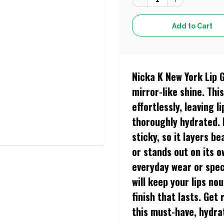
Nicka K New York Lip 
mirror-like shine. Thi
effortlessly, leaving 
thoroughly hydrated. 
sticky, so it layers b
or stands out on its o
everyday wear or spec
will keep your lips no
finish that lasts. Get
this must-have, hydra