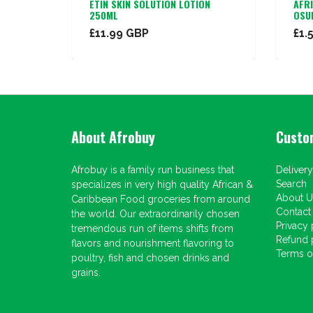
N CREAM
ETIN SKIN SOLUTION LOTION
AFR
250ML
OSU
£11.99 GBP
£1.
About Afrobuy
Custo
Afrobuy is a family run business that
Delivery
Search
specializes in very high quality African &
About U
Caribbean Food groceries from around
Contact
the world. Our extraordinarily chosen
Privacy 
tremendous run of items shifts from
Refund 
flavors and nourishment flavoring to
Terms of
poultry, fish and chosen drinks and
grains.