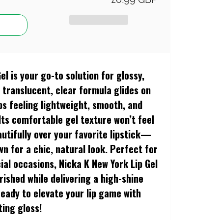
Gel
is your go-to solution for glossy,
s translucent, clear formula glides on
lips feeling lightweight, smooth, and
Its comfortable gel texture won’t feel
eautifully over your favorite lipstick—
wn for a chic, natural look. Perfect for
ial occasions, Nicka K New York Lip Gel
urished while delivering a high-shine
 ready to elevate your lip game with
ting gloss!