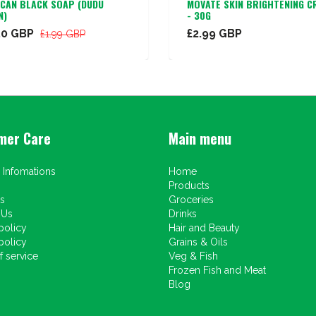
ICAN BLACK SOAP (DUDU
MOVATE SKIN BRIGHTENING C
N)
- 30G
50 GBP
£2.99 GBP
£1.99 GBP
mer Care
Main menu
 Infomations
Home
Products
s
Groceries
 Us
Drinks
policy
Hair and Beauty
policy
Grains & Oils
 service
Veg & Fish
Frozen Fish and Meat
Blog