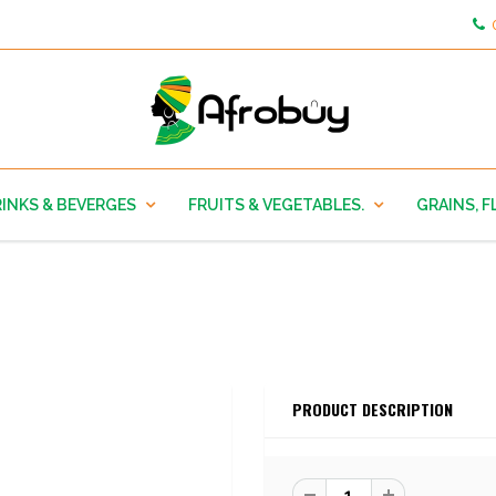
INKS & BEVERGES
FRUITS & VEGETABLES.
GRAINS, F
PRODUCT DESCRIPTION