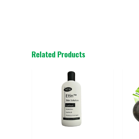
Related Products