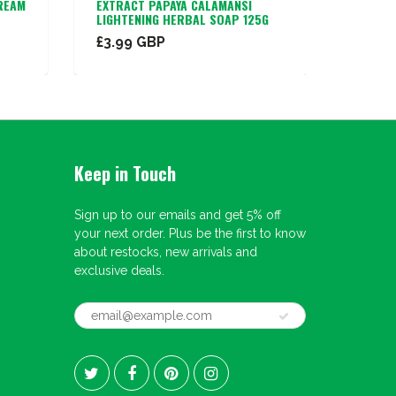
REAM
EXTRACT PAPAYA CALAMANSI
AFRICA
LIGHTENING HERBAL SOAP 125G
£3.99 GBP
£1.99
Keep in Touch
Sign up to our emails and get 5% off
your next order. Plus be the first to know
about restocks, new arrivals and
exclusive deals.