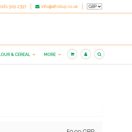
0161 509 2397
info@afrobuy.co.uk
LOUR & CEREAL
MORE
£0.99 GBP