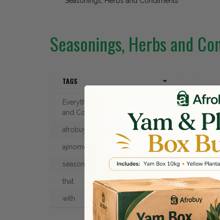
Seasonings, Herbs and Condiments
Seasonings, Herbs and Co
TAGS
Everything in Seasonings, Herbs
and Condiments
afrobuyajinomoto
ajinomoto
seasoning
that
AJI
with
£4.