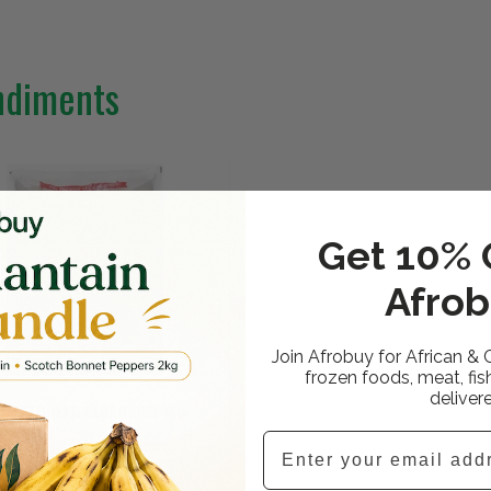
ndiments
Get 10% O
Afrob
Join Afrobuy for African & 
frozen foods, meat, fis
deliver
NOMOTO MSG SEASONING 1KG
Email
99 GBP