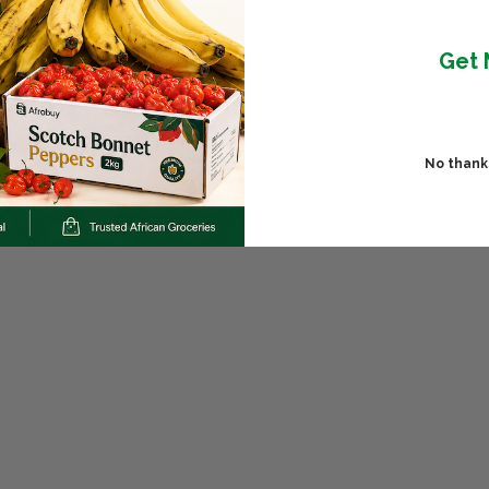
Get 
No thanks,