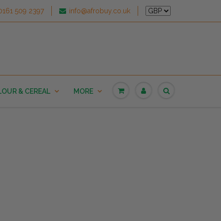
0161 509 2397
info@afrobuy.co.uk
LOUR & CEREAL
MORE