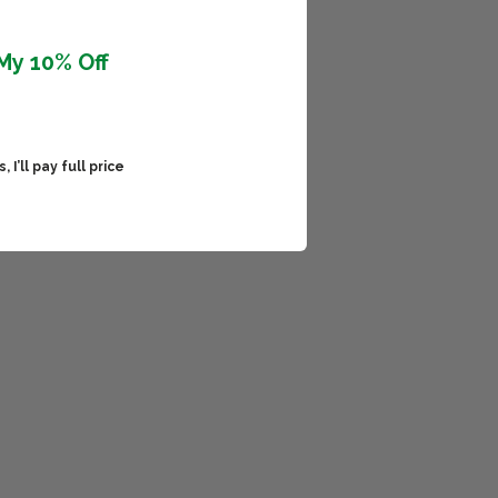
My 10% Off
 I’ll pay full price