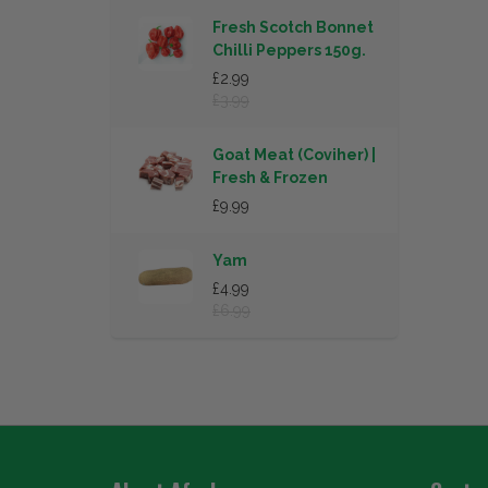
Fresh Scotch Bonnet
Chilli Peppers 150g.
£2.99
£3.99
Goat Meat (Coviher) |
Fresh & Frozen
£9.99
Yam
£4.99
£6.99