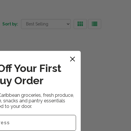
Sort by:
ff Your First
uy Order
Caribbean groceries, fresh produce,
h, snacks and pantry essentials
ed to your door.