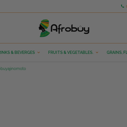
INKS & BEVERGES
FRUITS & VEGETABLES.
GRAINS, F
obuyajinomoto