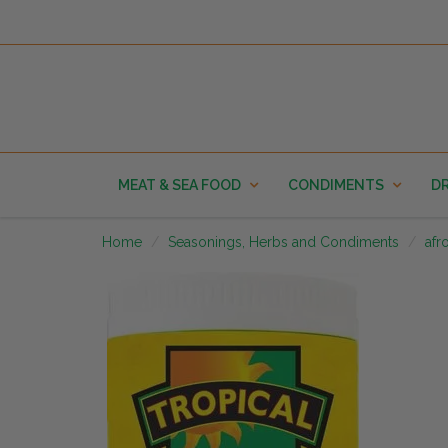
MEAT & SEA FOOD
CONDIMENTS
DR
Home
Seasonings, Herbs and Condiments
afr