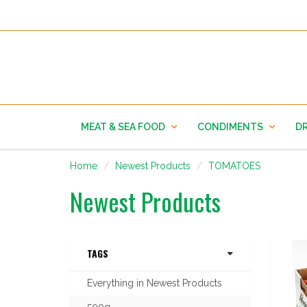
MEAT & SEA FOOD
CONDIMENTS
DR
Home
Newest Products
TOMATOES
Newest Products
TAGS
Everything in Newest Products