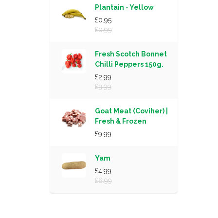
Plantain - Yellow
£0.95
£0.99
Fresh Scotch Bonnet
Chilli Peppers 150g.
£2.99
£3.99
Goat Meat (Coviher) |
Fresh & Frozen
£9.99
Yam
£4.99
£6.99