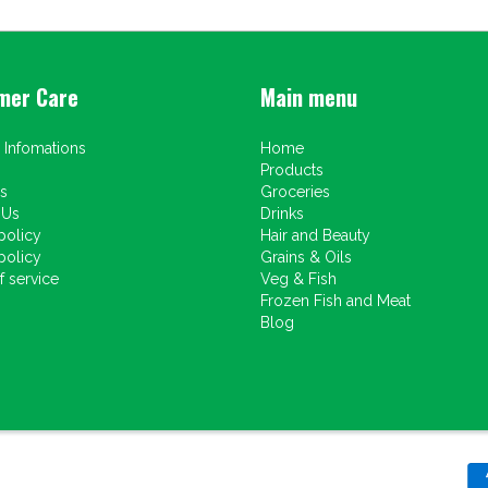
mer Care
Main menu
 Infomations
Home
Products
s
Groceries
 Us
Drinks
policy
Hair and Beauty
policy
Grains & Oils
 service
Veg & Fish
Frozen Fish and Meat
Blog