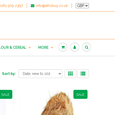
0161 509 2397
info@afrobuy.co.uk
LOUR & CEREAL
MORE
Sort by:
SALE
SALE