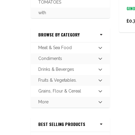
TOMATOES
GIN
with
£0.
BROWSE BY CATEGORY
Meat & Sea Food
Hit
enter
Condiments
Hit
to
enter
expand
Drinks & Beverges
Hit
to
submenu
enter
expand
Fruits & Vegetables.
Hit
to
submenu
enter
expand
Grains, Flour & Cereal
Hit
to
submenu
enter
expand
More
Hit
to
submenu
enter
expand
to
submenu
BEST SELLING PRODUCTS
expand
submenu