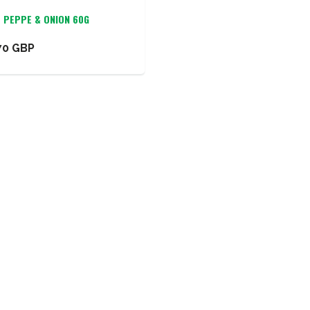
O PEPPE & ONION 60G
70 GBP