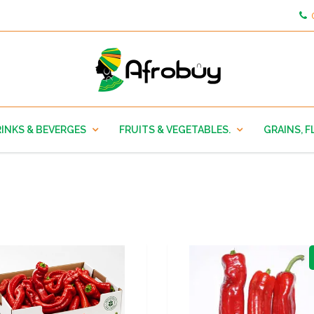
INKS & BEVERGES
FRUITS & VEGETABLES.
GRAINS, F