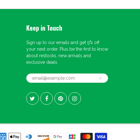
Keep in Touch
Sign up to our emails and get 5% off
your next order. Plus be the first to know
about restocks, new arrivals and
exclusive deals.