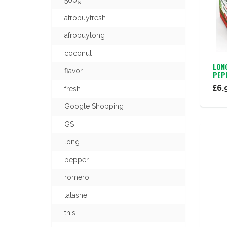
500g
afrobuyfresh
afrobuylong
coconut
LON
flavor
PEP
£6.
fresh
Google Shopping
GS
long
pepper
romero
tatashe
this