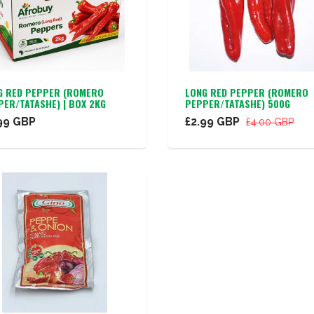
G RED PEPPER (ROMERO
LONG RED PEPPER (ROMERO
PER/TATASHE) | BOX 2KG
PEPPER/TATASHE) 500G
99 GBP
£2.99 GBP
£4.00 GBP