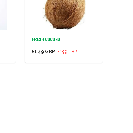
FRESH COCONUT
£1.49 GBP
£1.99 GBP