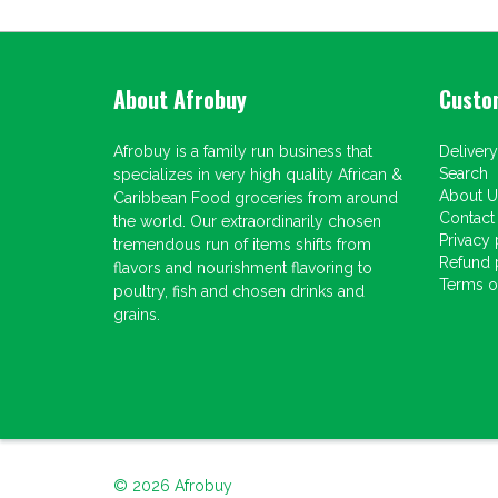
About Afrobuy
Custo
Afrobuy is a family run business that
Delivery
Search
specializes in very high quality African &
About U
Caribbean Food groceries from around
Contact
the world. Our extraordinarily chosen
Privacy 
tremendous run of items shifts from
Refund 
flavors and nourishment flavoring to
Terms of
poultry, fish and chosen drinks and
grains.
© 2026
Afrobuy