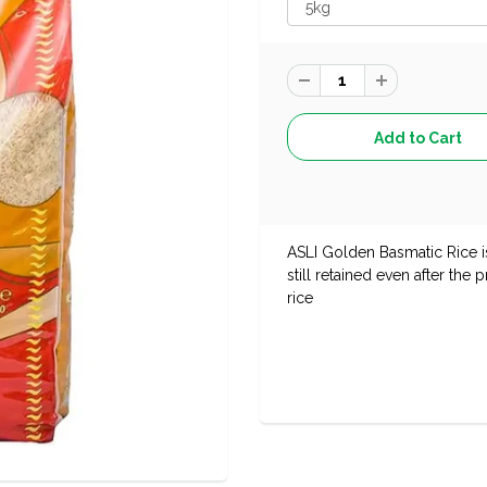
ASLI Golden Basmatic Rice i
still retained even after the
rice