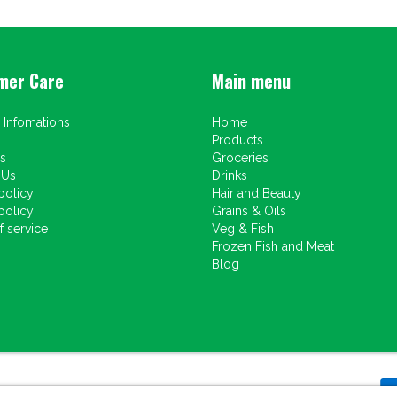
mer Care
Main menu
 Infomations
Home
Products
s
Groceries
 Us
Drinks
policy
Hair and Beauty
policy
Grains & Oils
 service
Veg & Fish
Frozen Fish and Meat
Blog