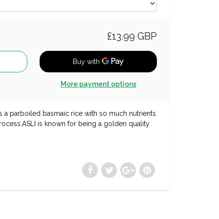
£13.99 GBP
More payment options
s a parboiled basmaic rice with so much nutrients
 process.ASLI is known for being a golden quality