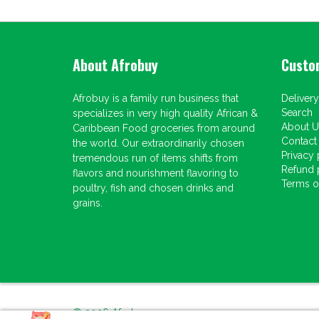
About Afrobuy
Custo
Afrobuy is a family run business that
Delivery
Search
specializes in very high quality African &
About U
Caribbean Food groceries from around
Contact
the world. Our extraordinarily chosen
Privacy 
tremendous run of items shifts from
Refund 
flavors and nourishment flavoring to
Terms of
poultry, fish and chosen drinks and
grains.
© 2026
Afrobuy