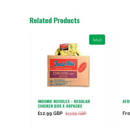
Related Products
SALE
CE
INDOMIE NOODLES - REGULAR
AFR
CHICKEN BOX X 40PACKS
£12.99 GBP
Fr
£13.99 GBP