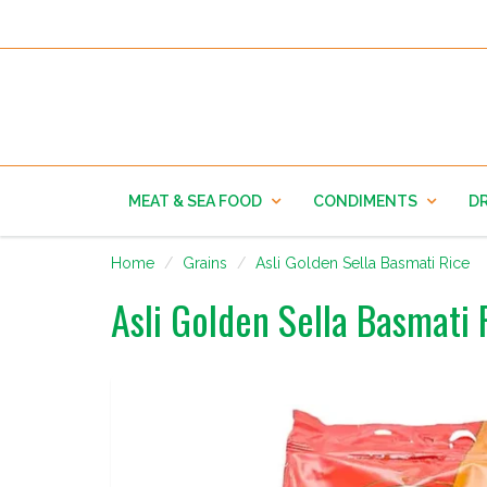
MEAT & SEA FOOD
CONDIMENTS
DR
Home
Grains
Asli Golden Sella Basmati Rice
Asli Golden Sella Basmati 