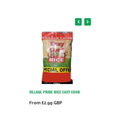
VILLAGE PRIDE RICE EASY COOK
INDOMI
CHICKE
From
£2.99 GBP
£13.9