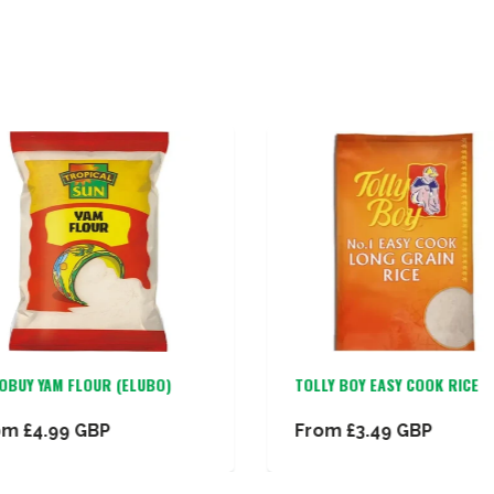
OBUY YAM FLOUR (ELUBO)
TOLLY BOY EASY COOK RICE
om
£4.99 GBP
From
£3.49 GBP