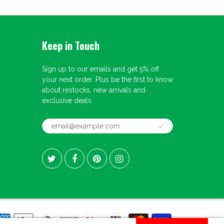
Keep in Touch
Sign up to our emails and get 5% off
your next order. Plus be the first to know
about restocks, new arrivals and
exclusive deals.