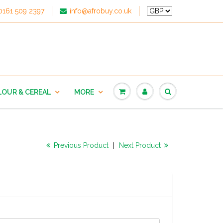
0161 509 2397
info@afrobuy.co.uk
LOUR & CEREAL
MORE
Previous Product
|
Next Product