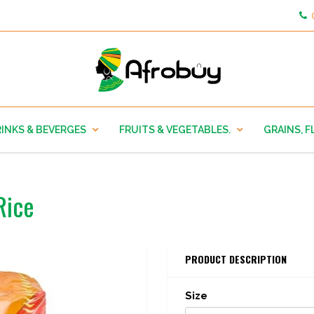
INKS & BEVERGES
FRUITS & VEGETABLES.
GRAINS, F
Rice
PRODUCT DESCRIPTION
Size